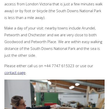
access from London Victoria that is just a few minutes walk
away) or by foot or bicycle (the South Downs National Park
is less than a mile away).
Make a day of your visit: nearby towns include Arundel,
Petworth and Chichester and we are very close to both
Goodwood and Petworth Place. We are within easy walking
distance of the South Downs National Park and the sea is
just the other side.
Please either call us on +44 7747 615323 or use our
contact page
.