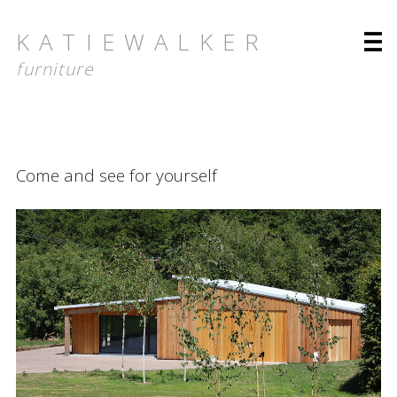
KATIEWALKER
furniture
About
Come and see for yourself
About Katie Walker
Bringing timeless icons to you
Designs for nature
Furniture
Collection
Folio