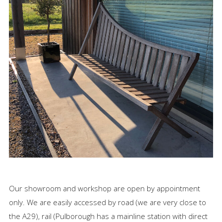
Our showroom and workshop are open by appointment
only. We are easily accessed by road (we are very close to
the A29), rail (Pulborough has a mainline station with direct