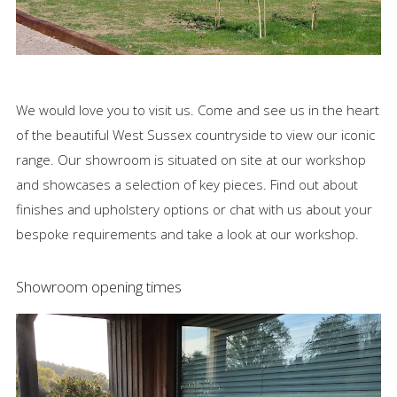
News
Visit
We would love you to visit us. Come and see us in the heart
Contact
of the beautiful West Sussex countryside to view our iconic
range. Our showroom is situated on site at our workshop
and showcases a selection of key pieces. Find out about
finishes and upholstery options or chat with us about your
bespoke requirements and take a look at our workshop.
Showroom opening times