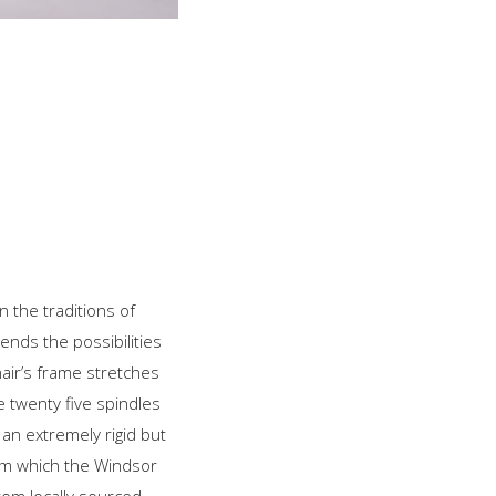
n the traditions of
ends the possibilities
air’s frame stretches
e twenty five spindles
an extremely rigid but
from which the Windsor