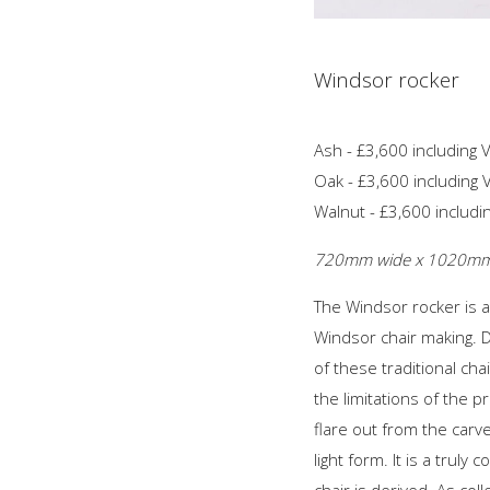
Windsor rocker
Ash - £3,600 including 
Oak - £3,600 including 
Walnut - £3,600 includi
720mm wide x 1020mm d
The Windsor rocker is a
Windsor chair making. D
of these traditional ch
the limitations of the p
flare out from the carv
light form. It is a trul