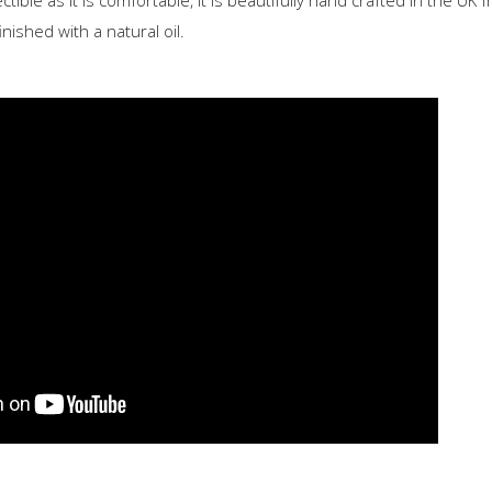
ectible as it is comfortable, it is beautifully hand crafted in the UK
nished with a natural oil.