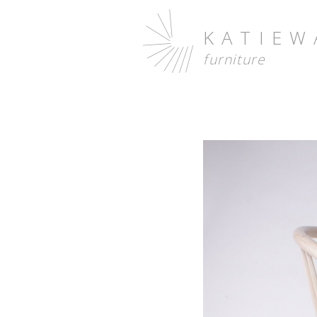
KATIEW
furniture