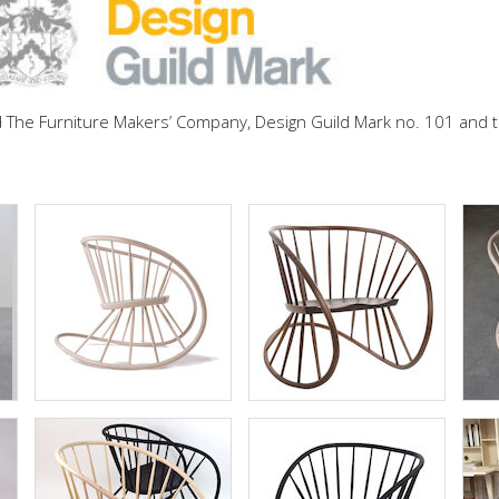
d The Furniture Makers’ Company, Design Guild Mark no. 101 an