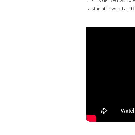
chair is derived. As coll
sustainable wood and fi