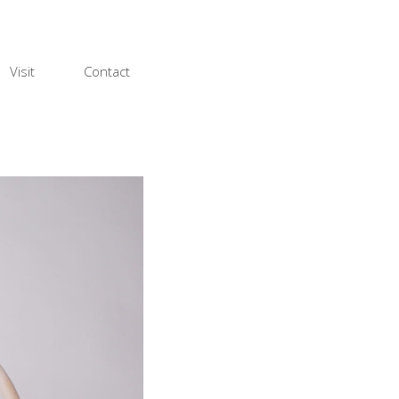
Visit
Contact