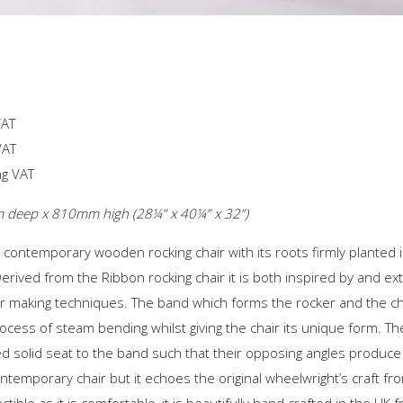
VAT
VAT
ng VAT
eep x 810mm high (28¼” x 40¼” x 32”)
 contemporary wooden rocking chair with its roots firmly planted i
erived from the Ribbon rocking chair it is both inspired by and ext
air making techniques. The band which forms the rocker and the ch
rocess of steam bending whilst giving the chair its unique form. Th
ed solid seat to the band such that their opposing angles produce 
y contemporary chair but it echoes the original wheelwright’s craft 