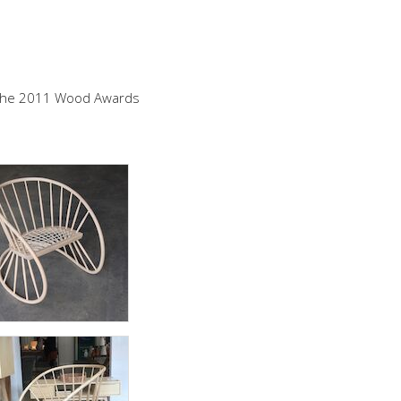
d the 2011 Wood Awards