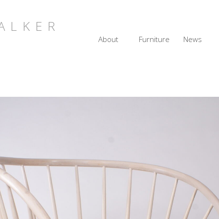
ALKER
About
Furniture
News