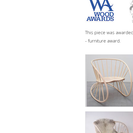
This piece was awarde
- furniture award.