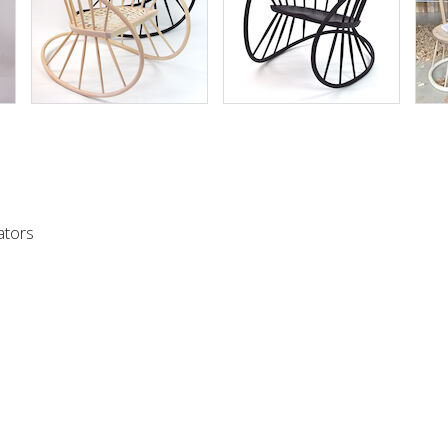
urchase a Windsor rocker then either telephone +44 7747 615323 
ollowing form and we will contact you to discuss your options and 
ators
)