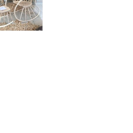
during UK working
delivery within 3