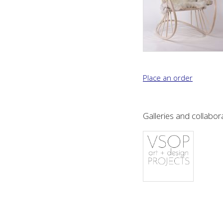
If you would like to p
hours or complete the f
working days.
Place an order
Name: (required)
Galleries and collabor
Email: (required)
Add to mailing list:
Telephone: (required
Address: